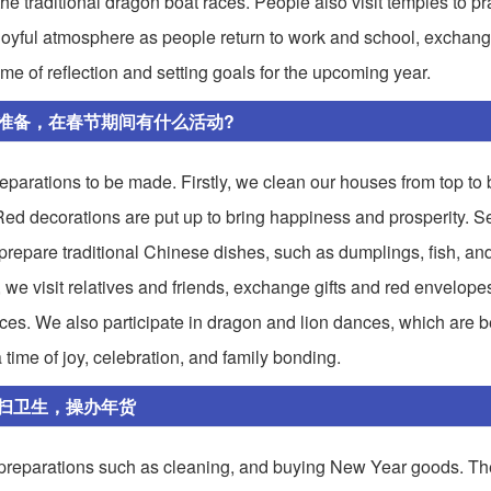
he traditional dragon boat races. People also visit temples to pr
a joyful atmosphere as people return to work and school, exchang
time of reflection and setting goals for the upcoming year.
准备，在春节期间有什么活动?
parations to be made. Firstly, we clean our houses from top to 
d decorations are put up to bring happiness and prosperity. S
repare traditional Chinese dishes, such as dumplings, fish, and
l, we visit relatives and friends, exchange gifts and red envelope
nces. We also participate in dragon and lion dances, which are b
 time of joy, celebration, and family bonding.
扫卫生，操办年货
preparations such as cleaning, and buying New Year goods. Th