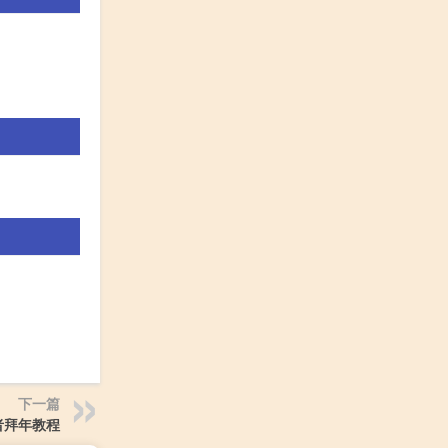
下一篇
者拜年教程