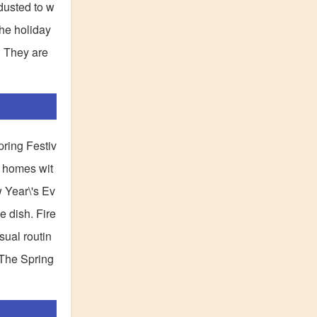
dusted to w
the holiday
. They are
pring Festiv
r homes wit
w Year\'s Ev
e dish. Fire
usual routin
 The Spring