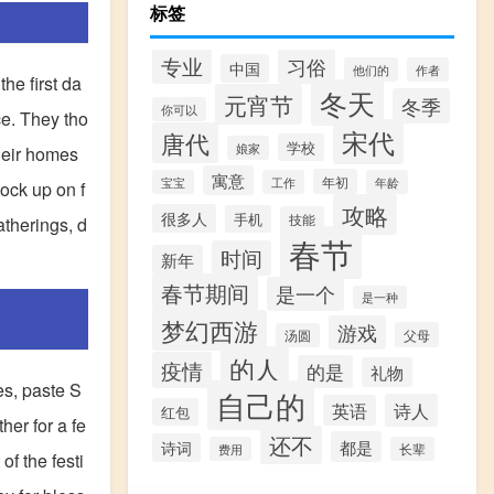
标签
专业
习俗
中国
他们的
作者
he first da
冬天
元宵节
冬季
你可以
ce. They tho
宋代
唐代
学校
娘家
heir homes
寓意
年初
宝宝
工作
年龄
tock up on f
攻略
很多人
手机
技能
atherings, d
春节
时间
新年
春节期间
是一个
是一种
梦幻西游
游戏
父母
汤圆
的人
疫情
的是
礼物
es, paste S
自己的
诗人
英语
红包
her for a fe
还不
都是
诗词
费用
长辈
of the festi