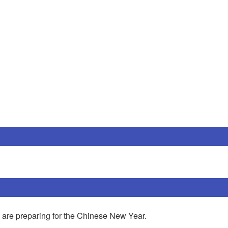
reparing for the Chinese New Year.