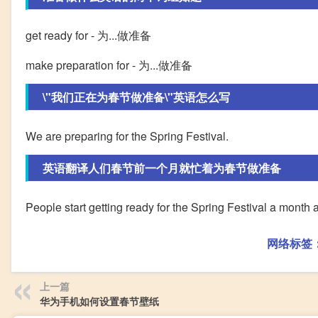
get ready for - 为...做准备
make preparation for - 为...做准备
\"我们正在为春节做准备\"英语怎么写
We are preparing for the Spring Festival.
英语翻译人们春节前一个月就忙着为春节做准备
People start getting ready for the Spring Festival a month 
网络标签
上一篇
华为手机如何设置春节壁纸