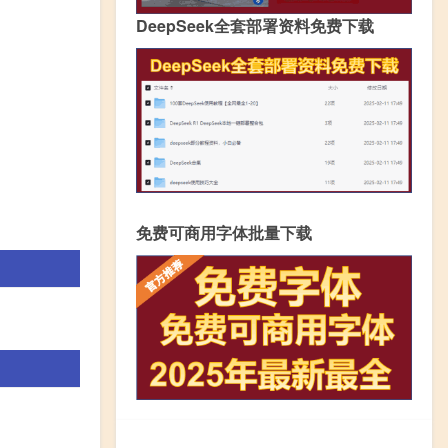
DeepSeek全套部署资料免费下载
免费可商用字体批量下载