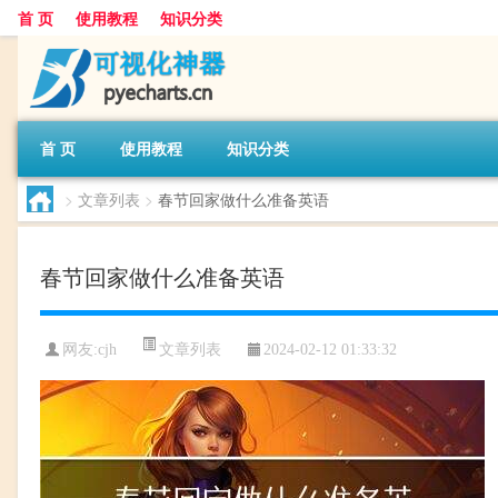
首 页
使用教程
知识分类
首 页
使用教程
知识分类
>
文章列表
>
春节回家做什么准备英语
春节回家做什么准备英语
文章列表
网友:
cjh
2024-02-12 01:33:32