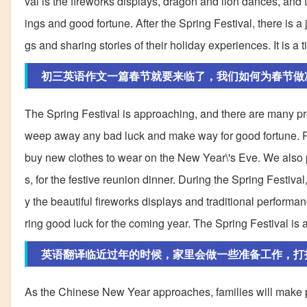
val is the fireworks displays, dragon and lion dances, and t
ings and good fortune. After the Spring Festival, there is 
gs and sharing stories of their holiday experiences. It is a 
初三英语作文一篇春节就要来临了，我们如何为春节做
The Spring Festival is approaching, and there are many pre
weep away any bad luck and make way for good fortune. Re
buy new clothes to wear on the New Year\'s Eve. We also p
s, for the festive reunion dinner. During the Spring Festiva
y the beautiful fireworks displays and traditional performa
ring good luck for the coming year. The Spring Festival is a
英语翻译临近过年的时候，家里会做一些准备工作，打
As the Chinese New Year approaches, families will make 