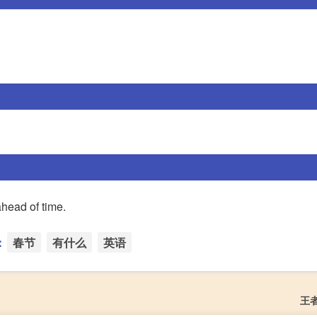
ahead of time.
：
春节
有什么
英语
王