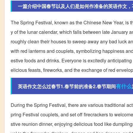
一篇介绍中国春节以及人们是如何作准备的英语作文，
The Spring Festival, known as the Chinese New Year, is the m
y of the lunar calendar, which falls between late January 
roughly clean their houses to sweep away any bad luck and
with red lanterns and couplets, symbolizing happiness and 
estive foods and drinks. Everyone is excitedly anticipating 
elicious feasts, fireworks, and the exchange of red envelop
有什么
英语作文怎么过春节1.春节前的准备2.春节期间
During the Spring Festival, there are various traditional ac
pring Festival couplets, and set off firecrackers to welcome
stive reunion dinner, enjoying delicious food like dumpling