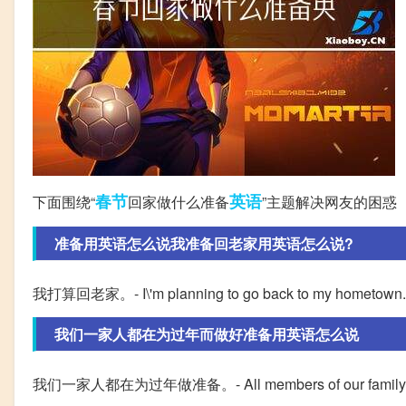
春节
英语
下面围绕“
回家做什么准备
”主题解决网友的困惑
准备用英语怎么说我准备回老家用英语怎么说?
我打算回老家。- I\'m planning to go back to my hometown.
我们一家人都在为过年而做好准备用英语怎么说
我们一家人都在为过年做准备。- All members of our family are p