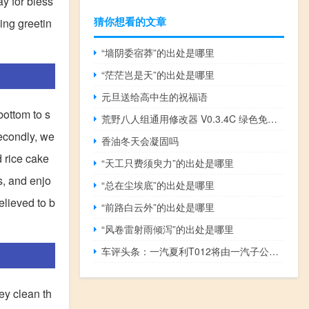
ay for bless
猜你想看的文章
ing greetin
“墙阴委宿莽”的出处是哪里
“茫茫岂是天”的出处是哪里
元旦送给高中生的祝福语
bottom to s
荒野八人组通用修改器 V0.3.4C 绿色免费版（荒野八人组通用修改器 V0.3.4C 绿色免费版功能简介）
econdly, we
香油冬天会凝固吗
 rice cake
“天工只费须臾力”的出处是哪里
s, and enjo
“总在尘埃底”的出处是哪里
elieved to b
“前路白云外”的出处是哪里
“风卷雷射雨倾泻”的出处是哪里
车评头条：一汽夏利T012将由一汽子公司天津一汽夏利制造
ey clean th