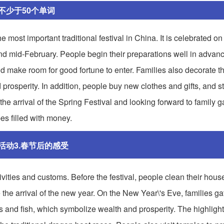
不少于50个单词
ost important traditional festival in China. It is celebrated on t
and mid-February. People begin their preparations well in advan
 make room for good fortune to enter. Families also decorate t
prosperity. In addition, people buy new clothes and gifts, and s
the arrival of the Spring Festival and looking forward to family g
es filled with money.
活动3.春节后的感受
tivities and customs. Before the festival, people clean their hous
 the arrival of the new year. On the New Year\'s Eve, families gat
s and fish, which symbolize wealth and prosperity. The highlight 