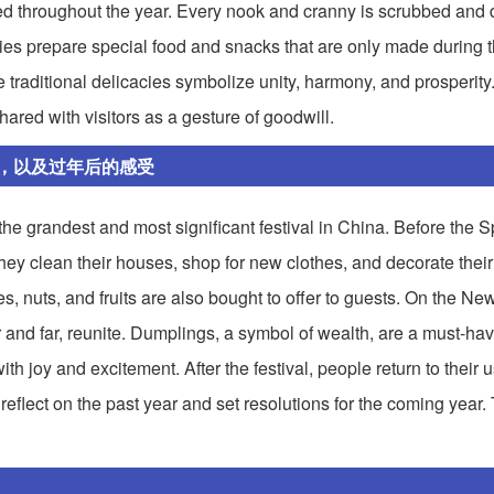
ted throughout the year. Every nook and cranny is scrubbed and 
lies prepare special food and snacks that are only made during 
raditional delicacies symbolize unity, harmony, and prosperity
ared with visitors as a gesture of goodwill.
，以及过年后的感受
e grandest and most significant festival in China. Before the S
hey clean their houses, shop for new clothes, and decorate thei
s, nuts, and fruits are also bought to offer to guests. On the Ne
 and far, reunite. Dumplings, a symbol of wealth, are a must-hav
with joy and excitement. After the festival, people return to their 
flect on the past year and set resolutions for the coming year.