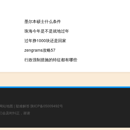
墨尔本硕士什么条件
珠海今年是不是就地过年
过年挣1000块还是回家
zengrams攻略57
行政强制措施的特征都有哪些
网站地图
|
疑难解答
陕ICP备05009492号
，我们会及时纠正，谢谢