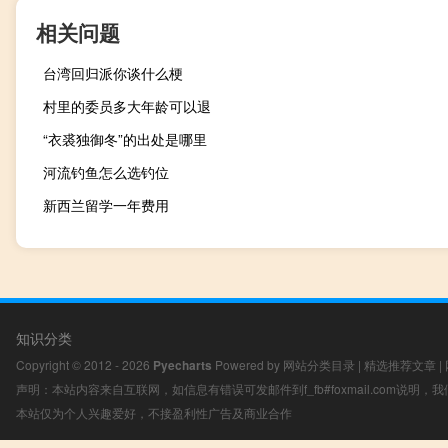
相关问题
台湾回归派你谈什么梗
村里的委员多大年龄可以退
“衣裘独御冬”的出处是哪里
河流钓鱼怎么选钓位
新西兰留学一年费用
知识分类
Copyright © 2012 - 2026
Pyecharts
Powered by
网站分类目录
|
精选推荐文章
|
声明：本站内容来自互联网，如信息有错误可发邮件到f_fb#foxmail.com说明
本站仅为个人兴趣爱好，不接盈利性广告及商业合作