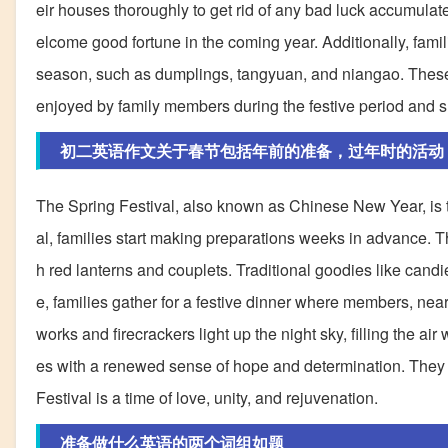
eir houses thoroughly to get rid of any bad luck accumula
elcome good fortune in the coming year. Additionally, fami
season, such as dumplings, tangyuan, and niangao. These t
enjoyed by family members during the festive period and sh
初二英语作文关于春节包括年前的准备，过年时的活动
The Spring Festival, also known as Chinese New Year, is th
al, families start making preparations weeks in advance. T
h red lanterns and couplets. Traditional goodies like candie
e, families gather for a festive dinner where members, near
works and firecrackers light up the night sky, filling the air 
es with a renewed sense of hope and determination. They re
Festival is a time of love, unity, and rejuvenation.
准备做什么英语的两个词组如题